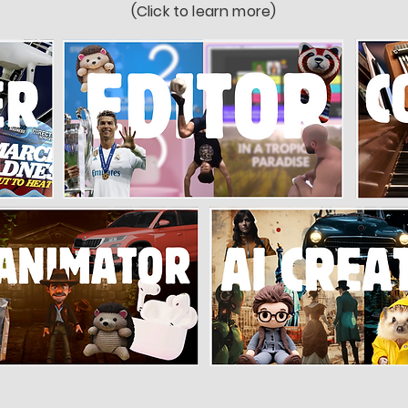
(Click to learn more)