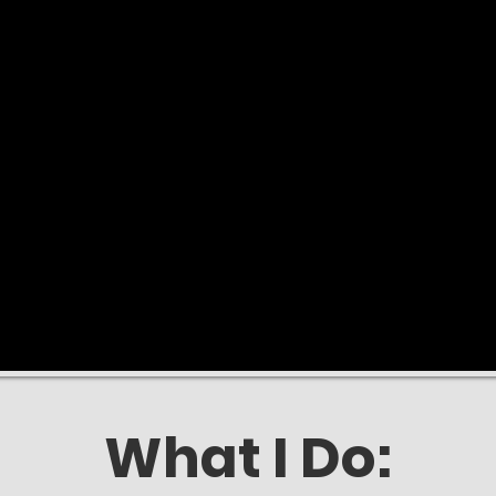
What I Do: