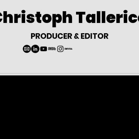
hristoph Talleri
PRODUCER & EDITOR